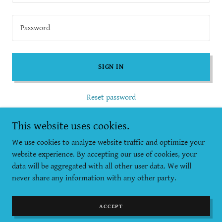
SIGN IN
Reset password
Not a member?
Create account.
This website uses cookies.
We use cookies to analyze website traffic and optimize your
website experience. By accepting our use of cookies, your
data will be aggregated with all other user data. We will
never share any information with any other party.
Copyright © 2025 KylieActive - All Rights Reserved.
Powered by
GoDaddy
ACCEPT