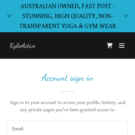
AUSTRALIAN OWNED, FAST POST -
STUNNING, HIGH QUALITY, NON-
TRANSPARENT YOGA & GYM WEAR
KylieActive
Account sign in
Sign in to your account to access your profile, history, and
any private pages you've been granted access to.